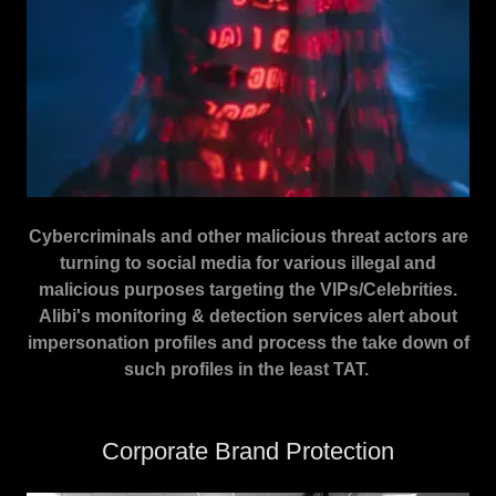
Cybercriminals and other malicious threat actors are
turning to social media for various illegal and
malicious purposes targeting the VIPs/Celebrities.
Alibi's monitoring & detection services alert about
impersonation profiles and process the take down of
such profiles in the least TAT.
Corporate Brand Protection