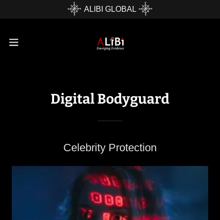
ALIBI GLOBAL
Digital Bodyguard
Celebrity Protection