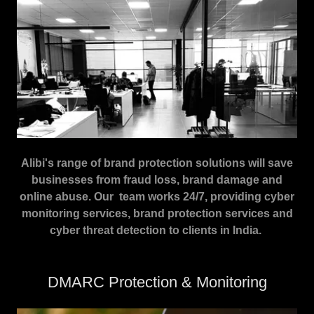
Alibi's range of brand protection solutions will save
businesses from fraud loss, brand damage and
online abuse. Our team works 24/7, providing cyber
monitoring services, brand protection services and
cyber threat detection to clients in India.
DMARC Protection & Monitoring