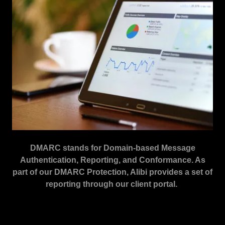
DMARC stands for Domain-based Message
Authentication, Reporting, and Conformance. As
part of our DMARC Protection, Alibi provides a set of
reporting through our client portal.